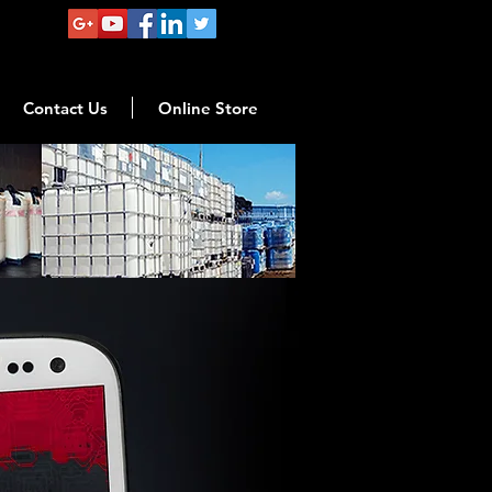
Contact Us
Online Store