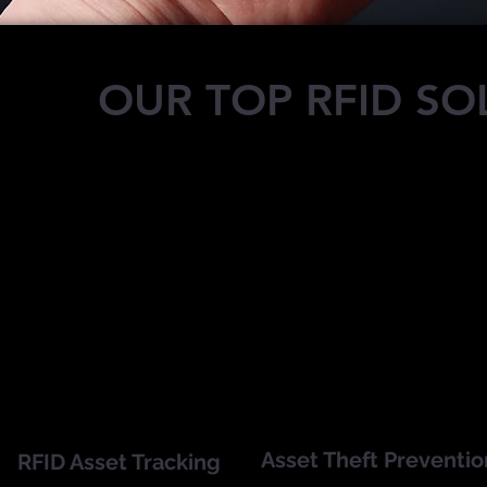
OUR TOP RFID SO
Asset Theft Preventio
RFID Asset Tracking