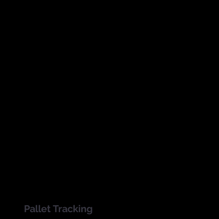
SmartInventory is an RFID
ft
warehouse management and
t
inventory control
system
that
allows employees to scan
.
bulk batches of inventory and
compare data to stock
reduction and sales records.
Pallet Tracking