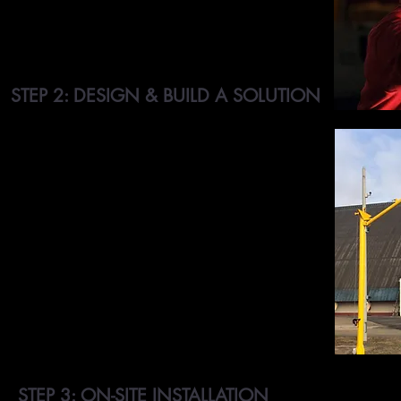
inspection systems, asset or retail losses,
damage and theft, or visitor security.
STEP 2: DESIGN & BUILD A SOLUTION
We design and build customized RFID tracking
systems to help our customers efficiently
manage their businesses. We make use of RFID
tags and readers to track the location of assets
or equipment and record data associated with
the assets. We also have access control
systems. We integrate multiple types of
technology in order to best serve our clients'
needs. With our systems, employees can even
record asset and equipment properties such as
condition, size, expiry date, and more.
STEP 3: ON-SITE INSTALLATION