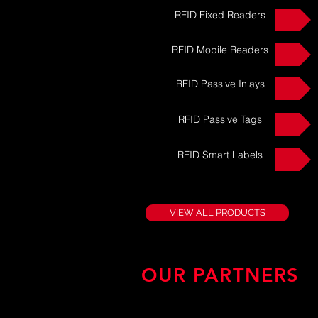
RFID Fixed Readers
RFID Mobile Readers
RFID Passive Inlays
RFID Passive Tags
RFID Smart Labels
VIEW ALL PRODUCTS
OUR PARTNERS