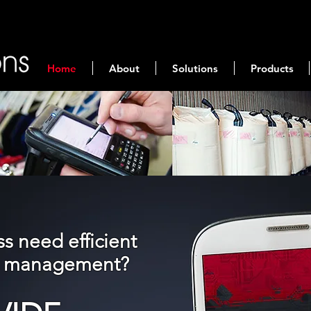
Home
About
Solutions
Products
s need efficient
nd management?