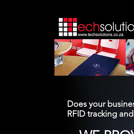
Does your busines
RFID tracking a