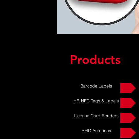
Products
Barcode Labels
HF, NFC Tags & Labels
License Card Readers
RFID Antennas