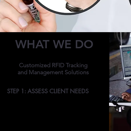
WHAT WE DO
Customized RFID Tracking
and Management Solutions
STEP 1: ASSESS CLIENT NEEDS
We meet with clients to discuss and assess
their unique RFID tracking, management and
data storage needs. Our customers often
struggle with inefficient asset recording
systems, inefficient asset or equipment