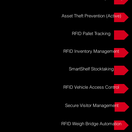
Asset Theft Prevention (Active)
RFID Pallet Tracking
RFID Inventory Management
SmartShelf Stocktaking
RFID Vehicle Access Control
Secure Visitor Management
RFID Weigh Bridge Automation