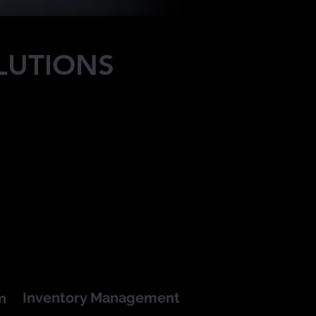
LUTIONS
Inventory Management
n