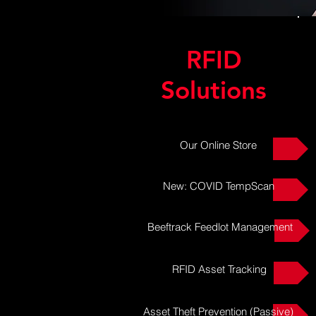
RFID
Solutions
Our Online Store
New: COVID TempScan
Beeftrack Feedlot Management
RFID Asset Tracking
Asset Theft Prevention (Passive)