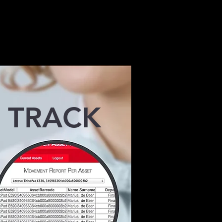
control
s employees
TRACK