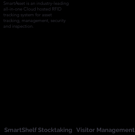
AssetSentinel is an RFID
SmartAsset is an industry-leading
tracking system for asset the
all-in-one Cloud hosted RFID
prevention and managemen
tracking system for asset
which reduces asset losses
tracking, management, security
and improves asset security
and inspection.
SmartShelf Stocktaking
Visitor Management