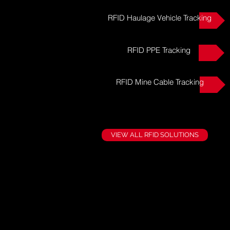
RFID Haulage Vehicle Tracking
RFID PPE Tracking
RFID Mine Cable Tracking
VIEW ALL RFID SOLUTIONS