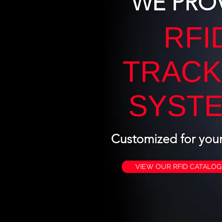
WE PRO
RFI
TRACK
SYST
Customized for you
VIEW OUR RFID CATALOG