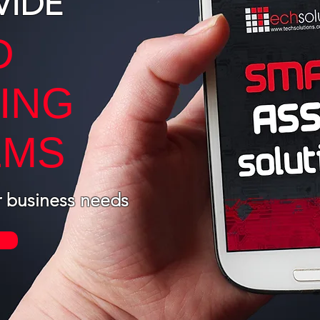
VIDE
D
ING
EMS
r business needs