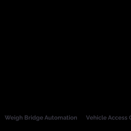
SmartShelf is an automated
SmartVisitor captures visit
real time stocktaking solution
information instantly with
using RFID technology
electronic scanners and st
integrated into the display
records on an easy accessi
frame and supporting metal
cloud-based system.
and liquid products.
Weigh Bridge Automation
Vehicle Access 
SmartWeigh is an automated
RFID Vehicle Access 