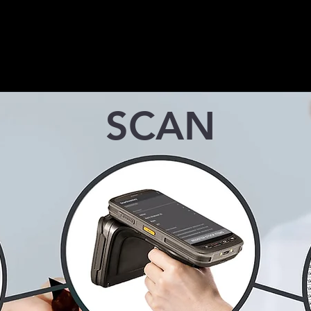
weigh bridge monitoring
businesses to easily 
solution that instantly scans and
vehicle access for it
stores truck data for efficient
and clients
management.
SCAN