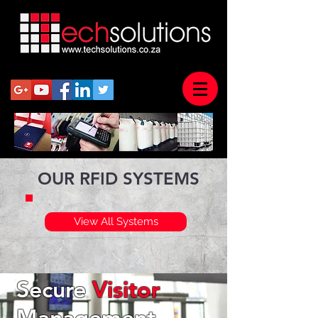
OUR RFID SYSTEMS
View All Systems
Secure
Visitor
Management