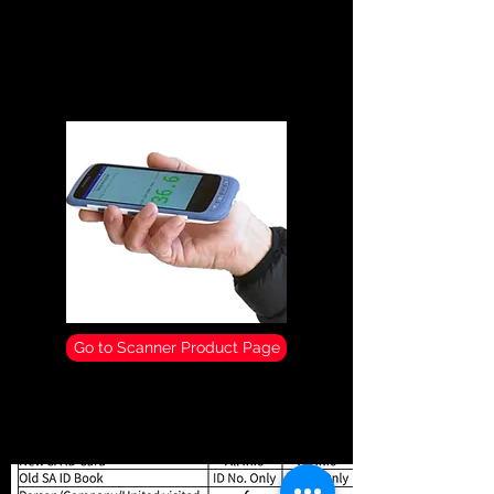
temperature scanner that allows for quick
and efficient temperature recording for
businesses and schools in order to manage
Covid 19 infections.
Go to Scanner Product Page
Comparison of Scanner
Functionality