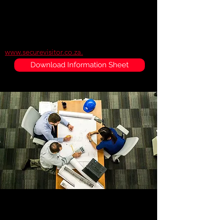
fraudulent documents. All records are time
stamped and automatically uploaded to a
secure offsite server. Authorized personnel
can access visitor information through the
official SecureVisitor website
www.securevisitor.co.za.
Download Information Sheet
LR5 Scanner
The LR5 scanner is the latest scanner which is