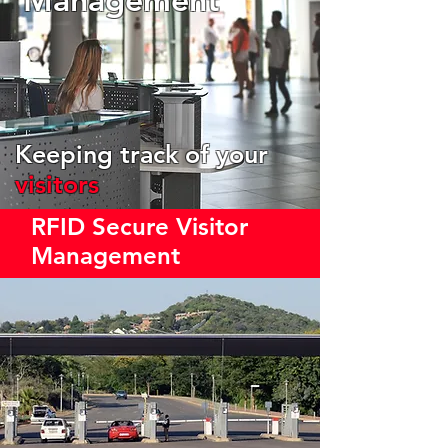
Keeping track of your
visitors
RFID Secure Visitor
Management