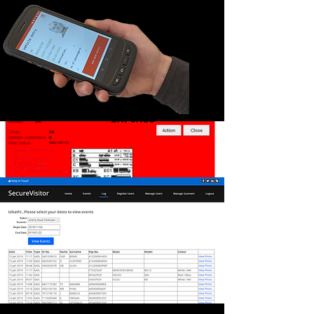
LR5T Scanner - DISCONTINUED
The LR5T has the same functionality as the
LR5 but also includes an
electronic infrared