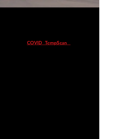
The SecureVisitor Management solution
replaces the traditional manual Visitor’s
Register Book.
NEW: Secure Visitor is now integrated
with our
COVID TempScan
solution to
provide COVID compliant temperature
measurement features for visitor
management
SecureVisitor is a cloud-based visitor
management system which replaces the
traditional logbook with an efficient and
secure digital solution. Our LR5 scanners can
instantly scan the license or ID of drivers or
visitors on-foot at the point of
entry.
SecureVisitor is not only POPI
compliant, but also far more secure than a
manual logbook. Our devices verify data
with the National Centre of Certified
Identities (NCCI) in real time, which allows
for instant detection of expired, invalid or